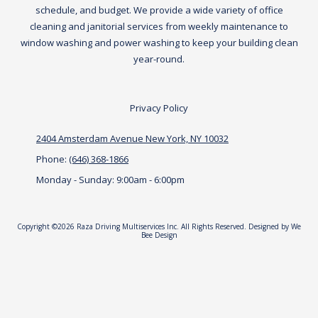
schedule, and budget. We provide a wide variety of office
cleaning and janitorial services from weekly maintenance to
window washing and power washing to keep your building clean
year-round.
Privacy Policy
2404 Amsterdam Avenue New York, NY 10032
Phone:
(646) 368-1866
Monday - Sunday:
9:00am - 6:00pm
Copyright ©2026 Raza Driving Multiservices Inc. All Rights Reserved.
Designed by We
Bee Design