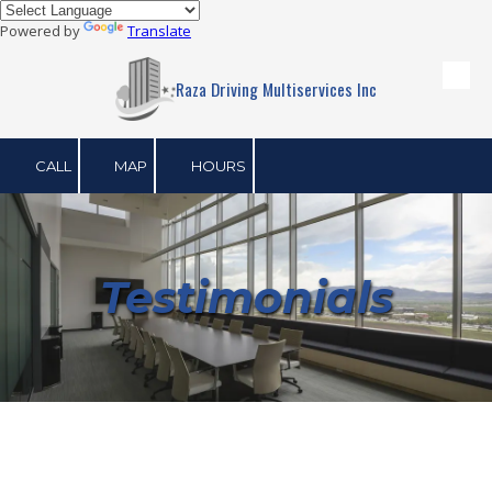
Powered by
Translate
Skip to content
Raza Driving Multiservices Inc
CALL
MAP
HOURS
Testimonials