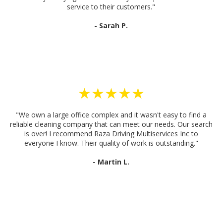
service to their customers."
- Sarah P.
★★★★★
"We own a large office complex and it wasn't easy to find a
reliable cleaning company that can meet our needs. Our search
is over! I recommend Raza Driving Multiservices Inc to
everyone I know. Their quality of work is outstanding."
- Martin L.