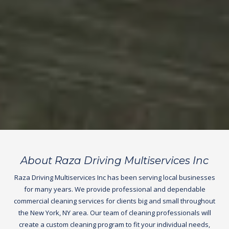
About Raza Driving Multiservices Inc
Raza Driving Multiservices Inc has been serving local businesses
for many years. We provide professional and dependable
commercial cleaning services for clients big and small throughout
the New York, NY area. Our team of cleaning professionals will
create a custom cleaning program to fit your individual needs,