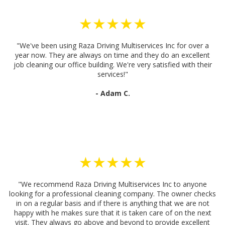
★★★★★
"We've been using Raza Driving Multiservices Inc for over a
year now. They are always on time and they do an excellent
job cleaning our office building. We're very satisfied with their
services!"
- Adam C.
★★★★★
"We recommend Raza Driving Multiservices Inc to anyone
looking for a professional cleaning company. The owner checks
in on a regular basis and if there is anything that we are not
happy with he makes sure that it is taken care of on the next
visit. They always go above and beyond to provide excellent